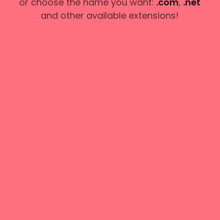
or choose the name you want:
.com
,
.net
and other available extensions!