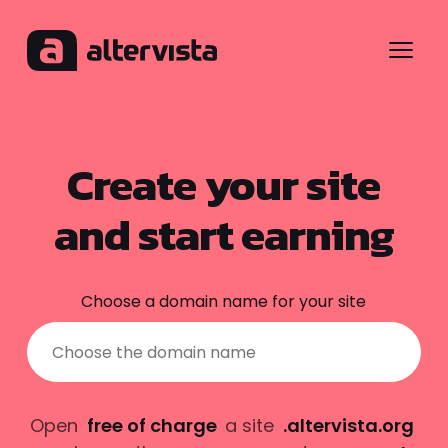
Menu
Create your site
and start earning
Choose a domain name for your site
Open
free of charge
a site
.altervista.org