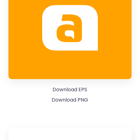
Download EPS
Download PNG