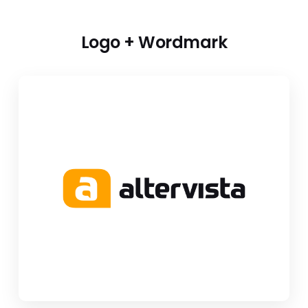
Logo + Wordmark