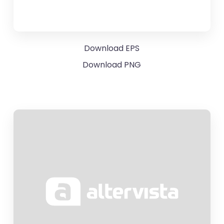
Download EPS
Download PNG