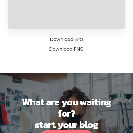
Download EPS
Download PNG
What are you waiting
for?
start your blog