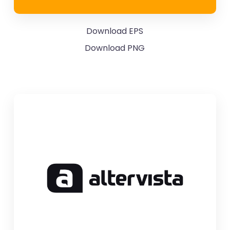
Download EPS
Download PNG