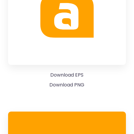
Download EPS
Download PNG