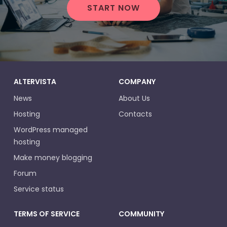
START NOW
ALTERVISTA
COMPANY
News
About Us
Hosting
Contacts
WordPress managed
hosting
Make money blogging
Forum
Service status
TERMS OF SERVICE
COMMUNITY