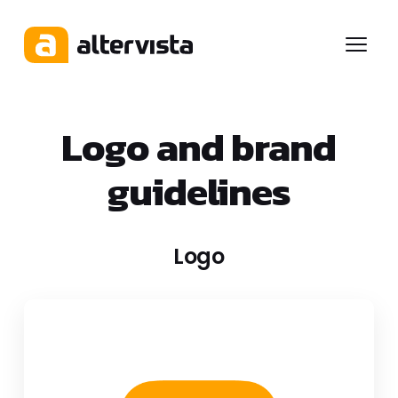
Menu
Logo and brand
guidelines
Logo