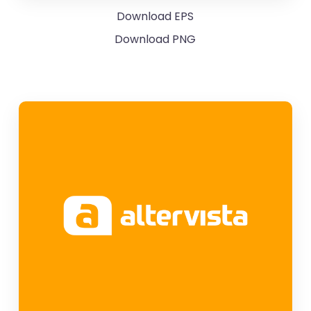
Download EPS
Download PNG