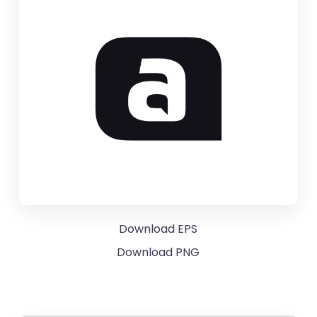
Download EPS
Download PNG