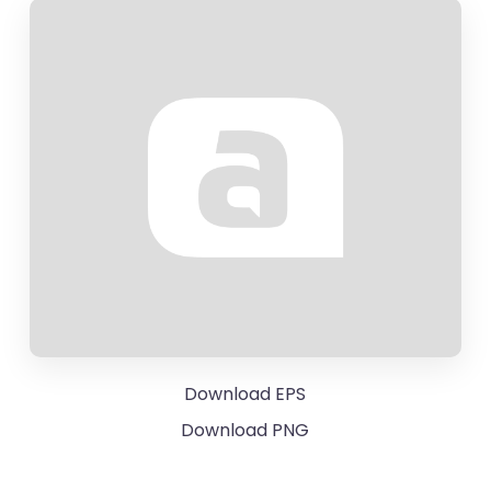
Download EPS
Download PNG