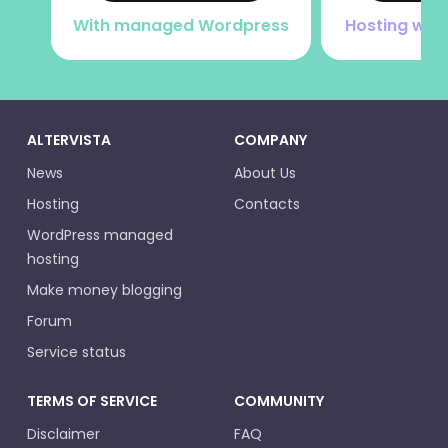
With managed Wordpress
Hosting with
ALTERVISTA
COMPANY
News
About Us
Hosting
Contacts
WordPress managed
hosting
Make money blogging
Forum
Service status
TERMS OF SERVICE
COMMUNITY
Disclaimer
FAQ