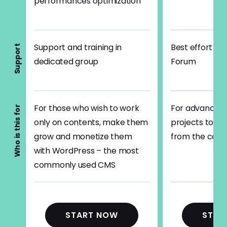
performances optimization
Support and training in
Best effort su
Support
dedicated group
Forum
For those who wish to work
For advanced 
Who is this for
only on contents, make them
projects to b
grow and monetize them
from the cod
with WordPress – the most
commonly used CMS
START NOW
STAR