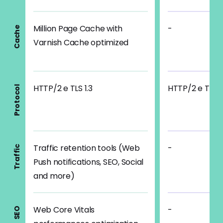
Million Page Cache with
-
Cache
Varnish Cache optimized
HTTP/2 e TLS 1.3
HTTP/2 e TLS 1
Protocol
Traffic retention tools (Web
-
Traffic
Push notifications, SEO, Social
and more)
Web Core Vitals
-
SEO