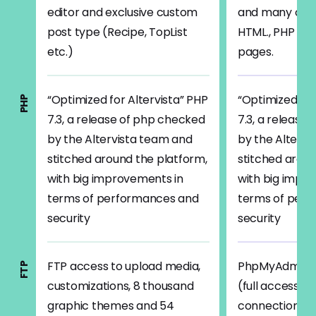
editor and exclusive custom
and many othe
post type (Recipe, TopList
HTML., PHP 7/
etc.)
pages.
“Optimized for Altervista” PHP
“Optimized for
PHP
7.3, a release of php checked
7.3, a release
by the Altervista team and
by the Altervi
stitched around the platform,
stitched aroun
with big improvements in
with big impr
terms of performances and
terms of per
security
security
FTP access to upload media,
PhpMyAdmin, 
FTP
customizations, 8 thousand
(full access) e
graphic themes and 54
connection