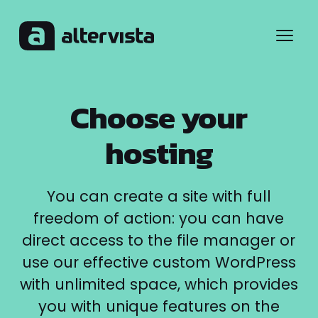
Menu
Choose your
hosting
You can create a site with full
freedom of action: you can have
direct access to the file manager or
use our effective custom WordPress
with unlimited space, which provides
you with unique features on the