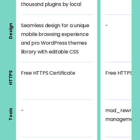
thousand plugins by local
Seamless design for a unique
-
Design
mobile browsing experience
and pro WordPress themes
library with editable CSS
Free HTTPS Certificate
Free HTTPS Cer
HTTPS
-
mod_rewrite 
Tools
management, 