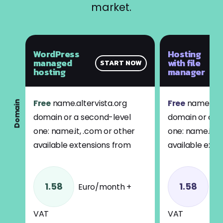
market.
WordPress
Hosting
managed
with file
START NOW
hosting
manager
Free
name.altervista.org
Free
name.alte
Domain
domain or a second-level
domain or a s
one: name.it, .com or other
one: name.it, 
available extensions from
available exte
1.58
1.58
Euro/month +
Eu
VAT
VAT