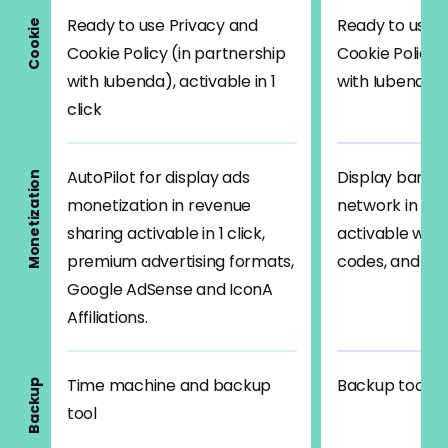
Ready to use Privacy and
Ready to use 
Cookie
Cookie Policy (in partnership
Cookie Policy 
with Iubenda), activable in 1
with Iubenda)
click
AutoPilot for display ads
Display banner
Monetization
monetization in revenue
network in rev
sharing activable in 1 click,
activable with
premium advertising formats,
codes, and Go
Google AdSense and IconA
Affiliations.
Time machine and backup
Backup tool
Backup
tool