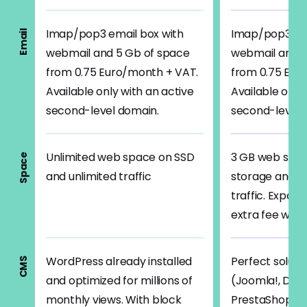
Imap/pop3 email box with
Imap/pop3 ema
Email
webmail and 5 Gb of space
webmail and 5
from 0.75 Euro/month + VAT.
from 0.75 Eur
Available only with an active
Available only
second-level domain.
second-level 
Unlimited web space on SSD
3 GB web spa
Space
and unlimited traffic
storage and 3
traffic. Expan
extra fee whe
WordPress already installed
Perfect solutio
CMS
and optimized for millions of
(Joomla!, Drup
monthly views. With block
PrestaShop, T